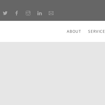
ABOUT
SERVIC