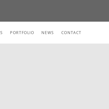
ES
PORTFOLIO
NEWS
CONTACT